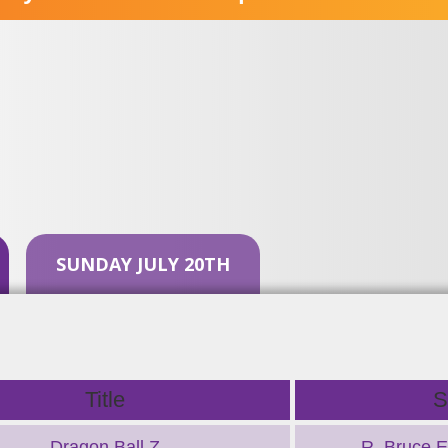
SUNDAY JULY 20TH
Title
S
Dragon Ball Z
R. Bruce El