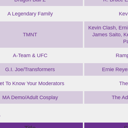
A Legendary Family
Kev
Kevin Clash, Erni
TMNT
James Saito, Ke
P
A-Team & UFC
Ramp
G.I. Joe/Transformers
Ernie Reyes
et To Know Your Moderators
The
MA Demo/Adult Cosplay
The Ad
B