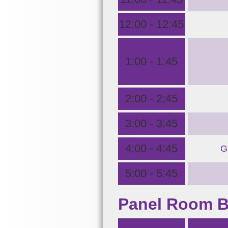
12:00 - 12:45
1:00 - 1:45
2:00 - 2:45
3:00 - 3:45
4:00 - 4:45
G
5:00 - 5:45
Panel Room 