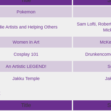
Title
S
Pokemon
Sam Lofti, Robert
die Artists and Helping Others
Mic
Women in Art
McKe
Cosplay 101
Drunkencome
An Artistic LEGEND!
S
Jakku Temple
Ja
C
Title
S