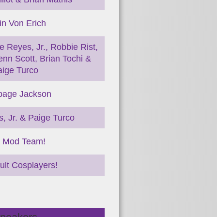
in Von Erich
e Reyes, Jr., Robbie Rist,
nn Scott, Brian Tochi &
aige Turco
age Jackson
, Jr. & Paige Turco
 Mod Team!
ult Cosplayers!