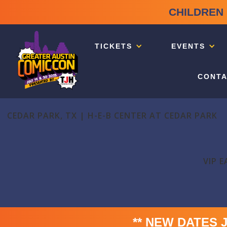
CHILDREN 
TICKETS
EVENTS
CONTA
CEDAR PARK, TX | H-E-B CENTER AT CEDAR PARK
VIP E
** NEW DATES Jul