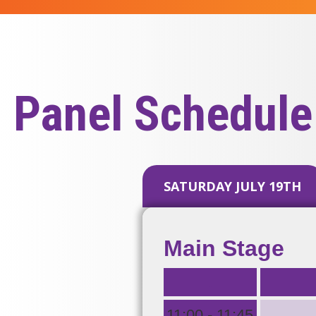
Panel Schedule
SATURDAY JULY 19TH
Main Stage
.
11:00 - 11:45