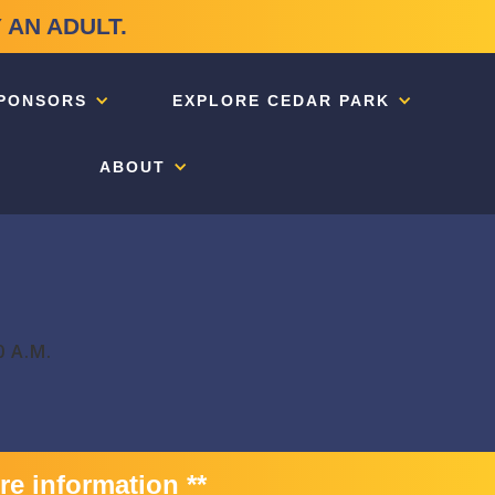
 AN ADULT.
PONSORS
EXPLORE CEDAR PARK
ABOUT
0 A.M.
re information **