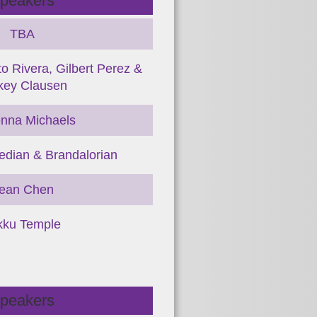
peakers
TBA
o Rivera, Gilbert Perez &
key Clausen
nna Michaels
dian & Brandalorian
ean Chen
kku Temple
peakers