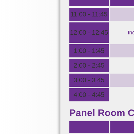
.
11:00 - 11:45
12:00 - 12:45
In
1:00 - 1:45
2:00 - 2:45
3:00 - 3:45
4:00 - 4:45
Panel Room 
.