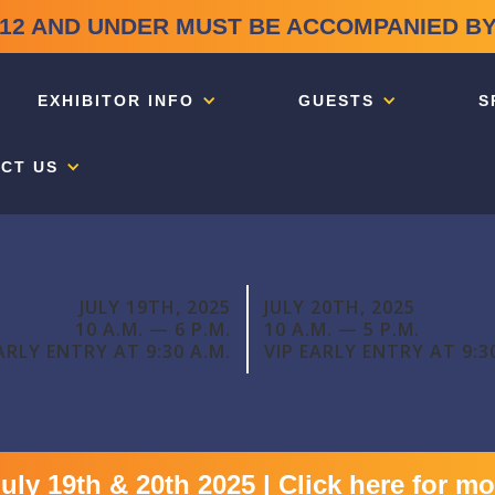
12 AND UNDER MUST BE ACCOMPANIED BY
EXHIBITOR INFO
GUESTS
S
CT US
JULY 19TH, 2025
JULY 20TH, 2025
10 A.M. — 6 P.M.
10 A.M. — 5 P.M.
ARLY ENTRY AT 9:30 A.M.
VIP EARLY ENTRY AT 9:3
y 19th & 20th 2025 | Click here for mo