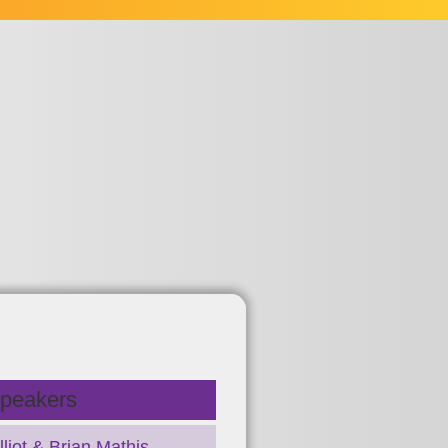
peakers
liot & Brian Mathis